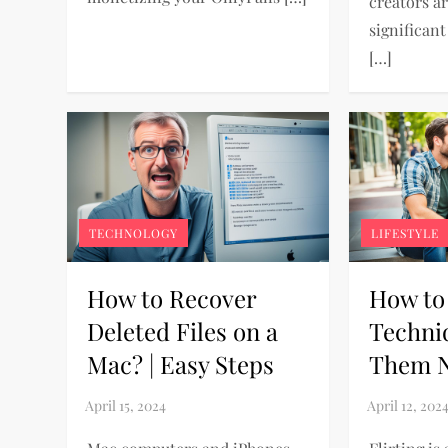
creators a
significan
[…]
TECHNOLOGY
LIFESTYLE
How to Recover
How to 
Deleted Files on a
Techni
Mac? | Easy Steps
Them N