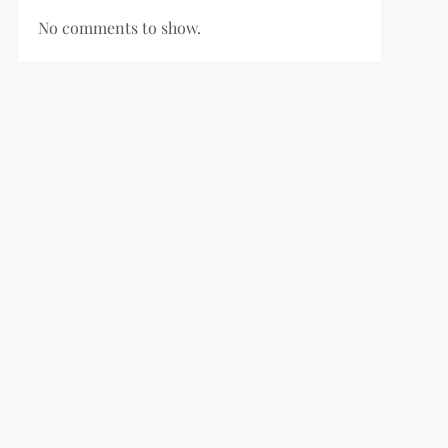
No comments to show.