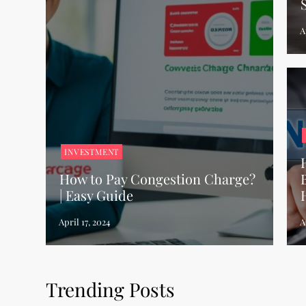
INVESTMENT
How to Pay Congestion Charge?
| Easy Guide
Trending Posts