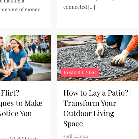
re making a
connected […]
t amount of money
HOME & LIVING
Flirt? |
How to Lay a Patio? |
ques to Make
Transform Your
otice You
Outdoor Living
Space