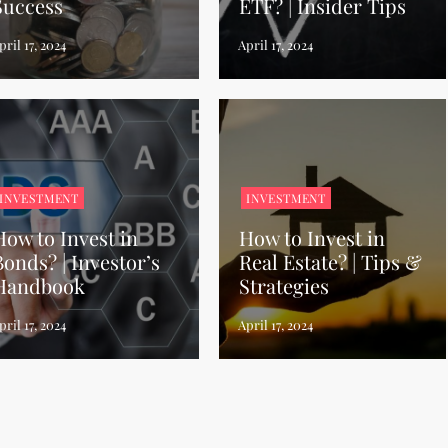
Success
ETF? | Insider Tips
INVESTMENT
INVESTMENT
How to Invest in
How to Invest in
Bonds? | Investor’s
Real Estate? | Tips &
Handbook
Strategies