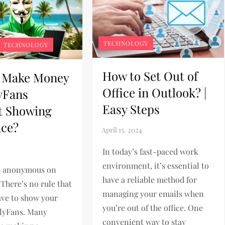
TECHNOLOGY
TECHNOLOGY
How to Set Out of
 Make Money
Office in Outlook? |
yFans
Easy Steps
t Showing
ace?
In today’s fast-paced work
environment, it’s essential to
e anonymous on
have a reliable method for
There’s no rule that
managing your emails when
ave to show your
you’re out of the office. One
nlyFans. Many
convenient way to stay