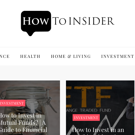
ANCE
HEALTH
HOME & LIVING
INVESTMENT
INVESTMENT
How to Invest in
INVESTMENT
Mutual Funds? | A
Guide to Financial
How to Invest in an