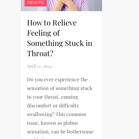
HEALTH
How to Relieve
Feeling of
Something Stuck in
Throat?
Do you ever experience the
sensation of something stuck
in your throat, causing
discomfort or difficulty
swallowing? This common
issue, known as globus
sensation, can be bothersome