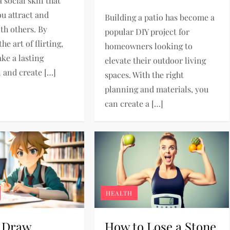
a social skill that
ou attract and
Building a patio has become a
th others. By
popular DIY project for
he art of flirting,
homeowners looking to
ke a lasting
elevate their outdoor living
 and create […]
spaces. With the right
planning and materials, you
can create a […]
HEALTH
 Draw
How to Lose a Stone