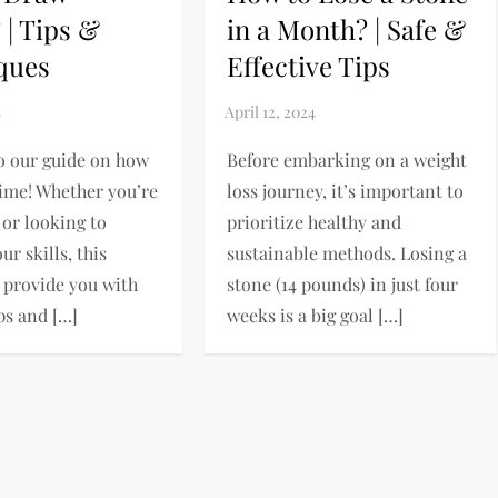
 | Tips &
in a Month? | Safe &
ques
Effective Tips
o our guide on how
Before embarking on a weight
ime! Whether you’re
loss journey, it’s important to
 or looking to
prioritize healthy and
r skills, this
sustainable methods. Losing a
l provide you with
stone (14 pounds) in just four
ps and […]
weeks is a big goal […]