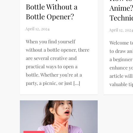
Bottle Without a
Anime?
Bottle Opener?
Techni
When you find yourself
Welcome t
without a bottle opener, there
to draw an
are several creative and
a beginner
practical ways to open a
enhance you
bottle. Whether you’re at a
article wil
party, a picnic, or just […]
valuable ti