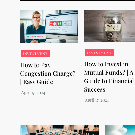
INVESTMENT
INVESTMENT
How to Invest in
How to Pay
Mutual Funds? | A
Congestion Charge?
Guide to Financial
| Easy Guide
Success