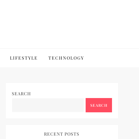
LIFESTYLE
TECHNOLOGY
SEARCH
SEARCH
RECENT POSTS