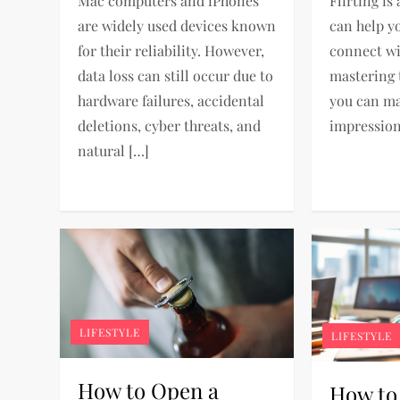
Mac computers and iPhones
Flirting is 
are widely used devices known
can help y
for their reliability. However,
connect wi
data loss can still occur due to
mastering t
hardware failures, accidental
you can ma
deletions, cyber threats, and
impression
natural […]
LIFESTYLE
LIFESTYLE
How to Open a
How to