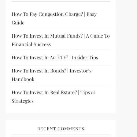
How To Pay Congestion Charge? | Easy
Guide
How To Invest In Mutual Funds? | A Guide To
Financial Success
How To Invest In An ETF? | Insider Tips
How To Invest In Bonds? | Investor’s
Handbook
How To Invest In Real Estate? | Tips &
Strategies
RECENT COMMENTS