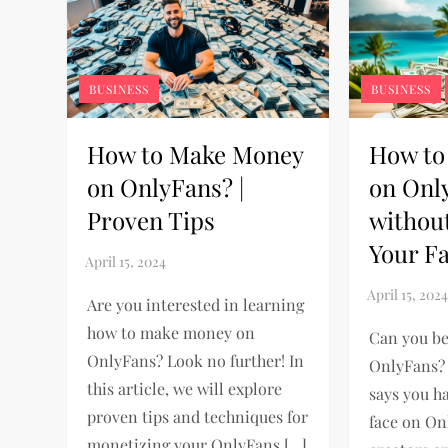
BUSINESS
BUSINESS
How to Make Money
How to
on OnlyFans? |
on Onl
Proven Tips
withou
Your F
Are you interested in learning
how to make money on
Can you b
OnlyFans? Look no further! In
OnlyFans? 
this article, we will explore
says you h
proven tips and techniques for
face on O
monetizing your OnlyFans […]