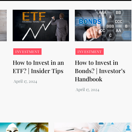
INVESTMENT
INVESTMENT
How to Invest in an
How to Invest in
ETF? | Insider Tips
Bonds? | Investor’s
Handbook