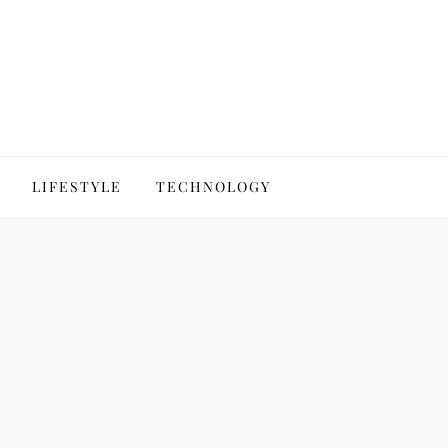
LIFESTYLE
TECHNOLOGY