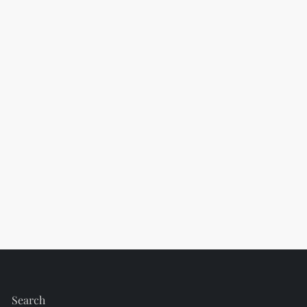
Search