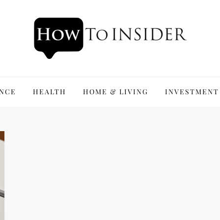
ANCE
HEALTH
HOME & LIVING
INVESTMENT