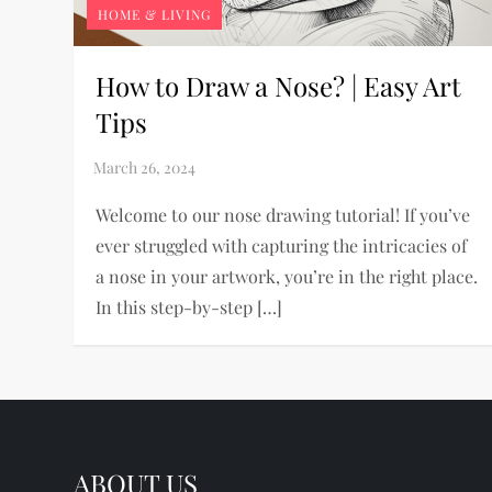
HOME & LIVING
How to Draw a Nose? | Easy Art
Tips
Welcome to our nose drawing tutorial! If you’ve
ever struggled with capturing the intricacies of
a nose in your artwork, you’re in the right place.
In this step-by-step […]
ABOUT US