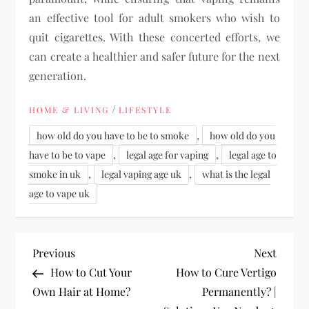
an effective tool for adult smokers who wish to
quit cigarettes. With these concerted efforts, we
can create a healthier and safer future for the next
generation.
/
HOME & LIVING
LIFESTYLE
,
how old do you have to be to smoke
how old do you
,
,
have to be to vape
legal age for vaping
legal age to
,
,
smoke in uk
legal vaping age uk
what is the legal
age to vape uk
P
Previous
Next
Previous
Next
Post
Post
How to Cut Your
How to Cure Vertigo
o
Own Hair at Home?
Permanently? |