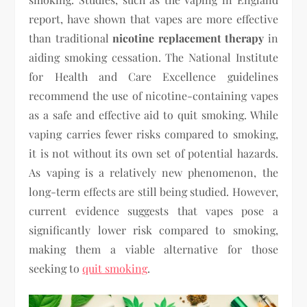
report, have shown that vapes are more effective
than traditional
nicotine replacement therapy
in
aiding smoking cessation. The National Institute
for Health and Care Excellence guidelines
recommend the use of nicotine-containing vapes
as a safe and effective aid to quit smoking. While
vaping carries fewer risks compared to smoking,
it is not without its own set of potential hazards.
As vaping is a relatively new phenomenon, the
long-term effects are still being studied. However,
current evidence suggests that vapes pose a
significantly lower risk compared to smoking,
making them a viable alternative for those
seeking to
quit smoking
.