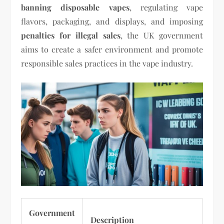
banning disposable vapes
, regulating vape
flavors, packaging, and displays, and imposing
penalties for illegal sales
, the UK government
aims to create a safer environment and promote
responsible sales practices in the vape industry.
Government
Description