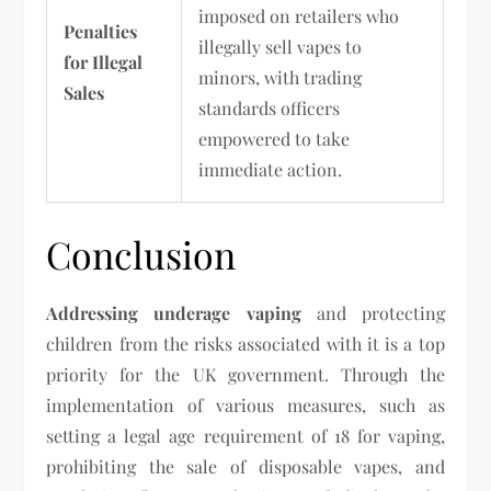
imposed on retailers who
Penalties
illegally sell vapes to
for Illegal
minors, with trading
Sales
standards officers
empowered to take
immediate action.
Conclusion
Addressing underage vaping
and protecting
children from the risks associated with it is a top
priority for the UK government. Through the
implementation of various measures, such as
setting a legal age requirement of 18 for vaping,
prohibiting the sale of disposable vapes, and