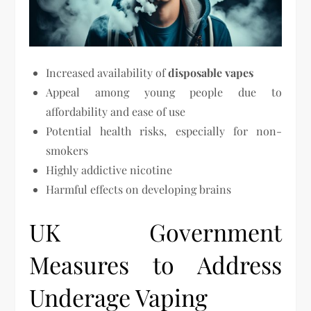
Increased availability of
disposable vapes
Appeal among young people due to
affordability and ease of use
Potential health risks, especially for non-
smokers
Highly addictive nicotine
Harmful effects on developing brains
UK Government
Measures to Address
Underage Vaping