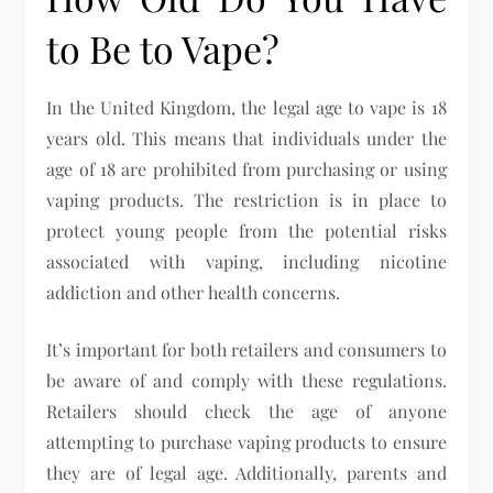
to Be to Vape?
In the United Kingdom, the legal age to vape is 18
years old. This means that individuals under the
age of 18 are prohibited from purchasing or using
vaping products. The restriction is in place to
protect young people from the potential risks
associated with vaping, including nicotine
addiction and other health concerns.
It’s important for both retailers and consumers to
be aware of and comply with these regulations.
Retailers should check the age of anyone
attempting to purchase vaping products to ensure
they are of legal age. Additionally, parents and