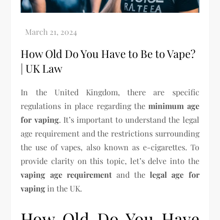
How Old Do You Have to Be to Vape?
| UK Law
In the United Kingdom, there are specific
regulations in place regarding the
minimum age
for vaping
. It’s important to understand the legal
age requirement and the restrictions surrounding
the use of vapes, also known as e-cigarettes. To
provide clarity on this topic, let’s delve into the
vaping age requirement
and the
legal age for
vaping
in the UK.
How Old Do You Have