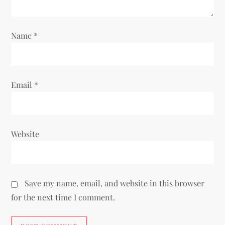
o
Name
*
n
Email
*
Website
Save my name, email, and website in this browser
for the next time I comment.