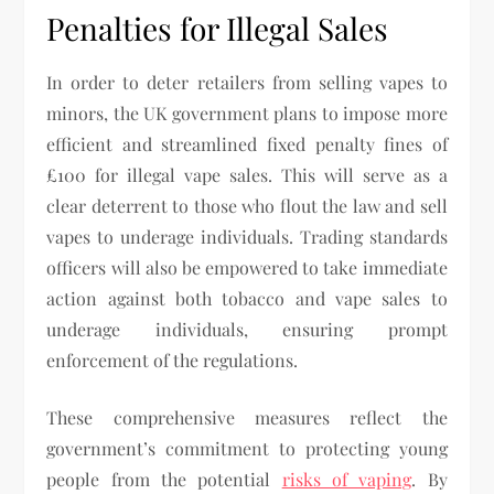
Penalties for Illegal Sales
In order to deter retailers from selling vapes to
minors, the UK government plans to impose more
efficient and streamlined fixed penalty fines of
£100 for illegal vape sales. This will serve as a
clear deterrent to those who flout the law and sell
vapes to underage individuals. Trading standards
officers will also be empowered to take immediate
action against both tobacco and vape sales to
underage individuals, ensuring prompt
enforcement of the regulations.
These comprehensive measures reflect the
government’s commitment to protecting young
people from the potential
risks of vaping
. By