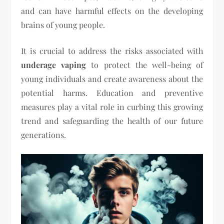
and can have harmful effects on the developing
brains of young people.
It is crucial to address the risks associated with
underage vaping
to protect the well-being of
young individuals and create awareness about the
potential harms. Education and preventive
measures play a vital role in curbing this growing
trend and safeguarding the health of our future
generations.