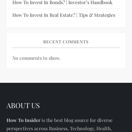
How To Invest In Bonds? | Investor’s Handbook
How To Invest In Real Estate? | Tips & Strategies
RECENT COMMENTS
No comments to show.
ABOUT US
How To Insider
is the best blog source for diverse
perspectives across Business, Technology, Health,