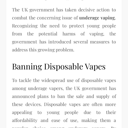
The UK government has taken decisive action to
combat the concerning issue of
underage vaping
.
Recognizing the need to protect young people
from the potential harms of vaping, the
government has introduced several measures to
address this growing problem.
Banning Disposable Vapes
To tackle the widespread use of disposable vapes
among underage vapers, the UK government has
announced plans to ban the sale and supply of
these devices. Disposable vapes are often more
appealing to young people due to their
affordability and ease of use, making them a