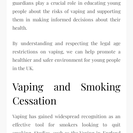
guardians play a crucial role in educating young
people about the risks of vaping and supporting
them in making informed decisions about their
health.
By understanding and respecting the legal age
restrictions on vaping, we can help promote a
healthier and safer environment for young people
in the UK.
Vaping and Smoking
Cessation
Vaping has gained widespread recognition as an
effective tool for smokers looking to quit
smoking. Studies, such as the Vaping in England