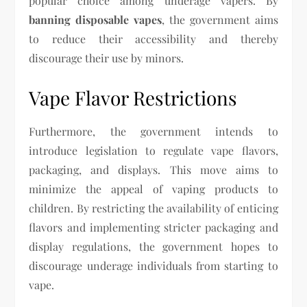
popular choice among underage vapers. By
banning disposable vapes
, the government aims
to reduce their accessibility and thereby
discourage their use by minors.
Vape Flavor Restrictions
Furthermore, the government intends to
introduce legislation to regulate vape flavors,
packaging, and displays. This move aims to
minimize the appeal of vaping products to
children. By restricting the availability of enticing
flavors and implementing stricter packaging and
display regulations, the government hopes to
discourage underage individuals from starting to
vape.