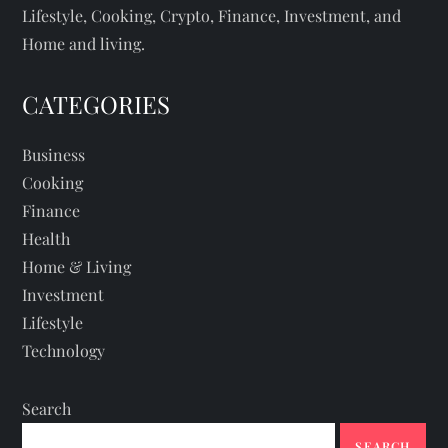
Lifestyle, Cooking, Crypto, Finance, Investment, and
Home and living.
CATEGORIES
Business
Cooking
Finance
Health
Home & Living
Investment
Lifestyle
Technology
Search
SEARCH