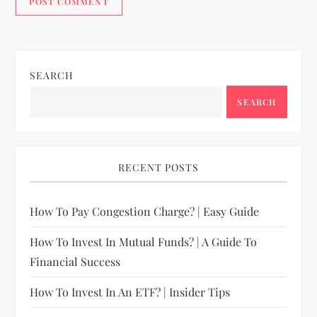
SEARCH
SEARCH
RECENT POSTS
How To Pay Congestion Charge? | Easy Guide
How To Invest In Mutual Funds? | A Guide To
Financial Success
How To Invest In An ETF? | Insider Tips