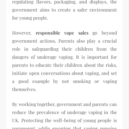
regulating flavors, packaging, and displays, the
government aims to create a safer environment
for young people.
However,
responsible vape sales
go beyond
government actions. Parents also play a crucial
role in safeguarding their children from the
dangers of underage vaping. It is important for
parents to educate their children about the risks,
initiate open conversations about vaping, and set
a good example by not smoking or vaping
themselves.
By working together, government and parents can
reduce the prevalence of underage vaping in the
UK. Protecting the well-being of young people is
paramount, while ensuring that vaping remains