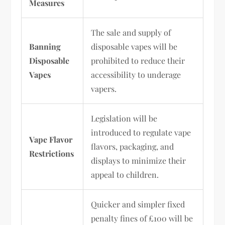
Measures
The sale and supply of
Banning
disposable vapes will be
Disposable
prohibited to reduce their
Vapes
accessibility to underage
vapers.
Legislation will be
introduced to regulate vape
Vape Flavor
flavors, packaging, and
Restrictions
displays to minimize their
appeal to children.
Quicker and simpler fixed
penalty fines of £100 will be