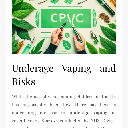
Underage Vaping and
Risks
While the use of vapes among children in the UK
has historically been low, there has been a
concerning increase in
underage vaping
in
recent years. Surveys conducted by NHS Digital