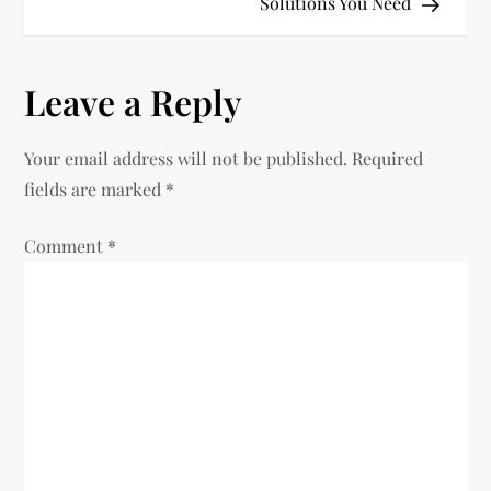
Solutions You Need
s
t
Leave a Reply
n
Your email address will not be published.
Required
a
fields are marked
*
v
Comment
*
i
g
a
t
i