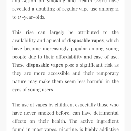
and Action on Smoking and Health (ASH) have
revealed a doubling of regular vape use among 11
to 15-year-olds.
This rise can largely be attributed to the
availability and appeal of
disposable vapes
, which
have become increasingly popular among young
people due to their affordability and ease of use.
These
disposable vapes
pose a significant risk as
they are more accessible and their temporary
nature may make them seem less harmful in the
eyes of young users.
The use of vapes by children, especially those who
have never smoked before, can have detrimental
effects on their health. The active ingredient
found in most vapes, nicotine, is highly addictive