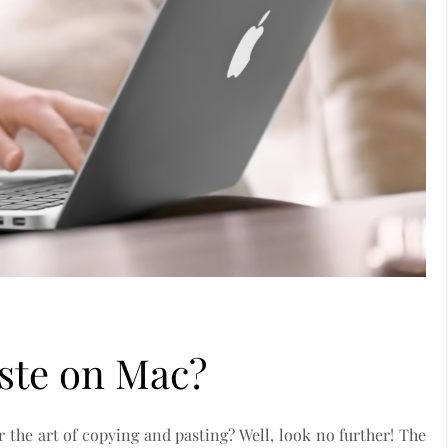
ste on Mac?
the art of copying and pasting? Well, look no further! The