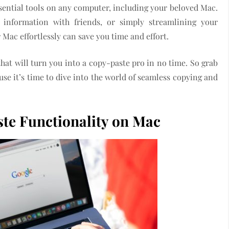
ssential tools on any computer, including your beloved Mac.
 information with friends, or simply streamlining your
ac effortlessly can save you time and effort.
 that will turn you into a copy-paste pro in no time. So grab
se it’s time to dive into the world of seamless copying and
te Functionality on Mac