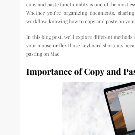
copy and paste functionality is one of the most e
Whether you’re organizing documents, sharing
workflow, knowing how to copy and paste on your M
In this blog post, we’ll explore different methods
your mouse or flex those keyboard shortcuts becau
pasting on Mac!
Importance of Copy and Pas