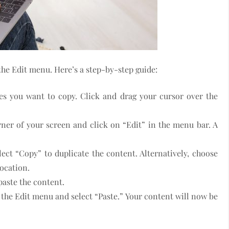
he Edit menu. Here’s a step-by-step guide:
files you want to copy. Click and drag your cursor over the
orner of your screen and click on “Edit” in the menu bar. A
ect “Copy” to duplicate the content. Alternatively, choose
location.
paste the content.
o the Edit menu and select “Paste.” Your content will now be