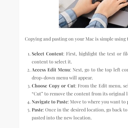
Copying and pasting on your Mac is simple using t
Select Content
: First, highlight the text or 
content to select it.
Access Edit Menu
: Next, go to the top left c
drop-down menu will appear.
Choose Copy or Cut
: From the Edit menu, sel
“Cut” to remove the content from its original 
Navigate to Paste
: Move to where you want to 
Paste
: Once in the desired location, go back t
pasted into the new location.