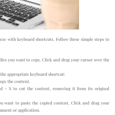
ze with keyboard shortcuts. Follow these simple steps to
 files you want to copy. Click and drag your cursor over the
e the appropriate keyboard shortcut:
opy the content.
d + X to cut the content, removing it from its original
ou want to paste the copied content. Click and drag your
cument or application.