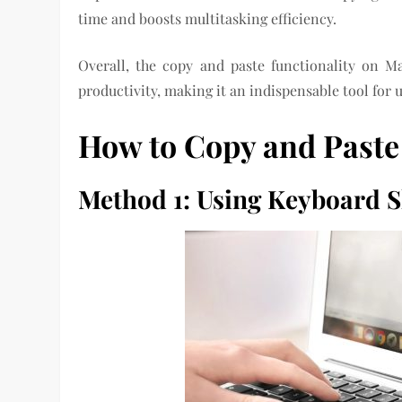
time and boosts multitasking efficiency.
Overall, the copy and paste functionality on Ma
productivity, making it an indispensable tool for u
How to Copy and Paste
Method 1: Using Keyboard S