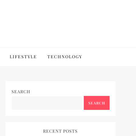
LIFESTYLE
TECHNOLOGY
SEARCH
SEARCH
RECENT POSTS