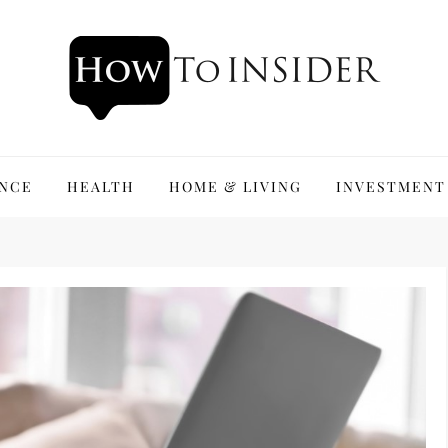
ANCE
HEALTH
HOME & LIVING
INVESTMENT