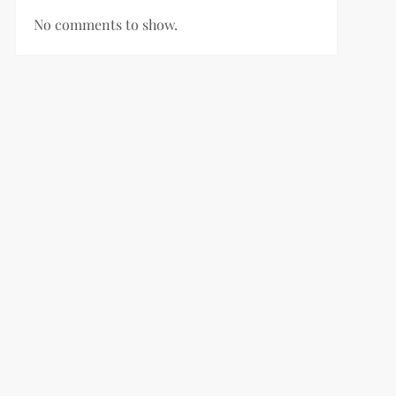
No comments to show.