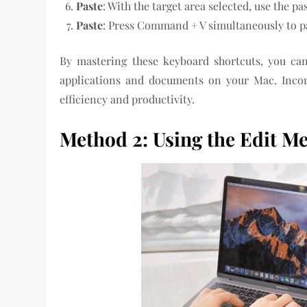
Paste
: With the target area selected, use the p
Paste
: Press Command + V simultaneously to pa
By mastering these keyboard shortcuts, you can 
applications and documents on your Mac. Incor
efficiency and productivity.
Method 2: Using the Edit M