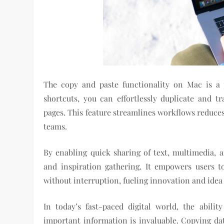
The copy and paste functionality on Mac is a 
shortcuts, you can effortlessly duplicate and 
pages. This feature streamlines workflows reduces
teams.
By enabling quick sharing of text, multimedia, a
and inspiration gathering. It empowers users t
without interruption, fueling innovation and idea
In today’s fast-paced digital world, the abilit
important information is invaluable. Copying dat