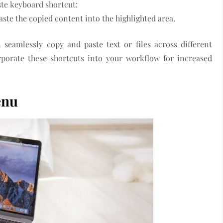
aste keyboard shortcut:
ste the copied content into the highlighted area.
seamlessly copy and paste text or files across different
porate these shortcuts into your workflow for increased
enu