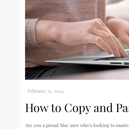
How to Copy and Pa
Are you a proud Mac user who’s looking to master 