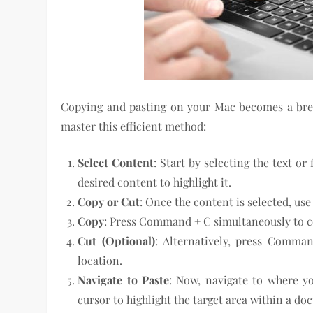
Copying and pasting on your Mac becomes a bree
master this efficient method:
Select Content
: Start by selecting the text or
desired content to highlight it.
Copy or Cut
: Once the content is selected, us
Copy
: Press Command + C simultaneously to c
Cut (Optional)
: Alternatively, press Comman
location.
Navigate to Paste
: Now, navigate to where y
cursor to highlight the target area within a do