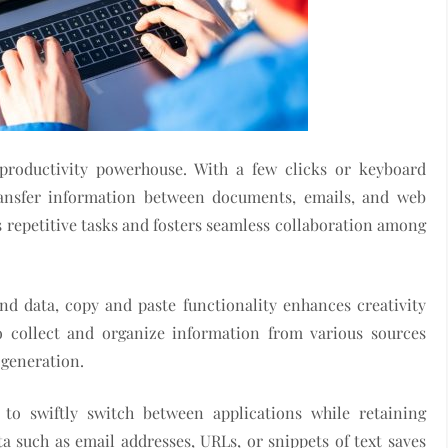
productivity powerhouse. With a few clicks or keyboard
transfer information between documents, emails, and web
 repetitive tasks and fosters seamless collaboration among
nd data, copy and paste functionality enhances creativity
o collect and organize information from various sources
 generation.
y to swiftly switch between applications while retaining
a such as email addresses, URLs, or snippets of text saves