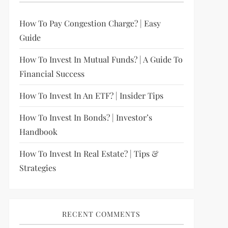
How To Pay Congestion Charge? | Easy
Guide
How To Invest In Mutual Funds? | A Guide To
Financial Success
How To Invest In An ETF? | Insider Tips
How To Invest In Bonds? | Investor’s
Handbook
How To Invest In Real Estate? | Tips &
Strategies
RECENT COMMENTS