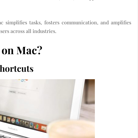
c simplifies tasks, fosters communication, and amplifies
sers across all industries.
 on Mac?
hortcuts