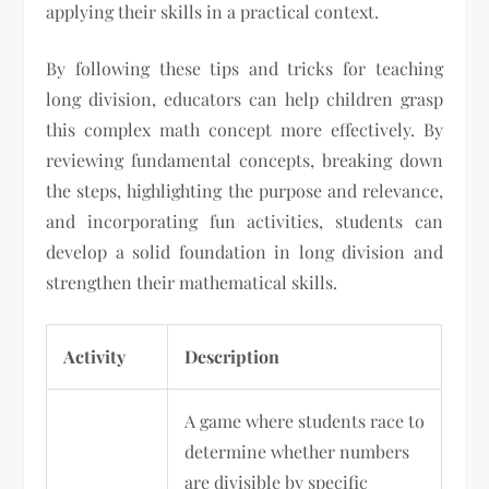
applying their skills in a practical context.
By following these tips and tricks for teaching
long division, educators can help children grasp
this complex math concept more effectively. By
reviewing fundamental concepts, breaking down
the steps, highlighting the purpose and relevance,
and incorporating fun activities, students can
develop a solid foundation in long division and
strengthen their mathematical skills.
Activity
Description
A game where students race to
determine whether numbers
are divisible by specific