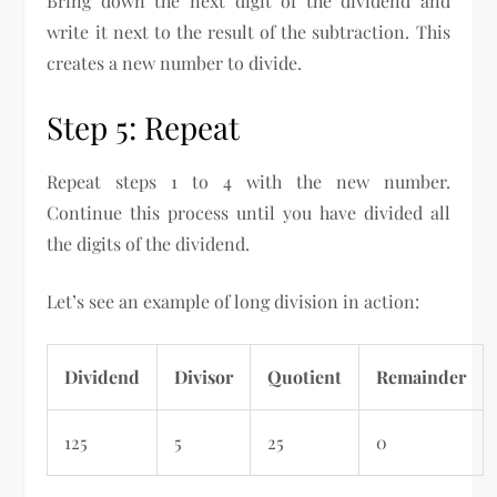
Bring down the next digit of the dividend and
write it next to the result of the subtraction. This
creates a new number to divide.
Step 5: Repeat
Repeat steps 1 to 4 with the new number.
Continue this process until you have divided all
the digits of the dividend.
Let’s see an example of long division in action:
Dividend
Divisor
Quotient
Remainder
125
5
25
0