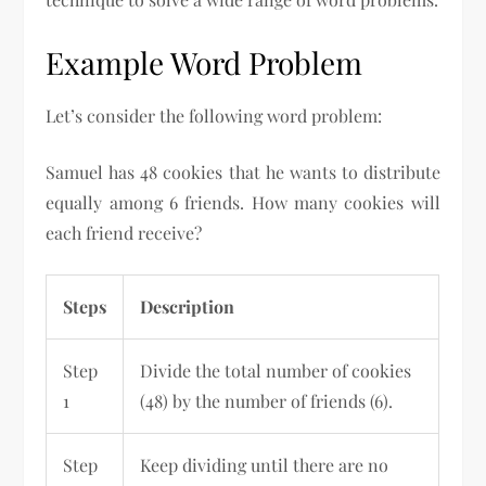
Example Word Problem
Let’s consider the following word problem:
Samuel has 48 cookies that he wants to distribute
equally among 6 friends. How many cookies will
each friend receive?
Steps
Description
Step
Divide the total number of cookies
1
(48) by the number of friends (6).
Step
Keep dividing until there are no