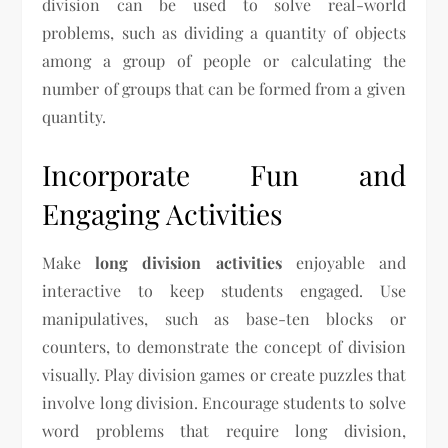
division can be used to solve real-world
problems, such as dividing a quantity of objects
among a group of people or calculating the
number of groups that can be formed from a given
quantity.
Incorporate Fun and
Engaging Activities
Make
long division activities
enjoyable and
interactive to keep students engaged. Use
manipulatives, such as base-ten blocks or
counters, to demonstrate the concept of division
visually. Play division games or create puzzles that
involve long division. Encourage students to solve
word problems that require long division,