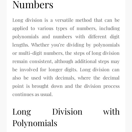
Numbers
Long division is a versatile method that can be
applied to various types of numbers, including
polynomials and numbers with different digit
lengths. Whether you’re dividing by polynomials
or multi-digit numbers, the steps of long division
remain consistent, although additional steps may
be involved for longer digits. Long division can
also be used with decimals, where the decimal
point is brought down and the division process
continues as usual.
Long Division with
Polynomials