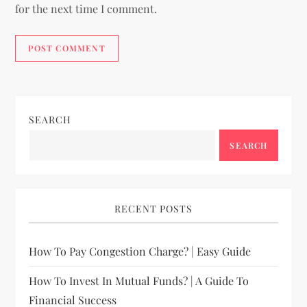
for the next time I comment.
SEARCH
SEARCH
RECENT POSTS
How To Pay Congestion Charge? | Easy Guide
How To Invest In Mutual Funds? | A Guide To
Financial Success