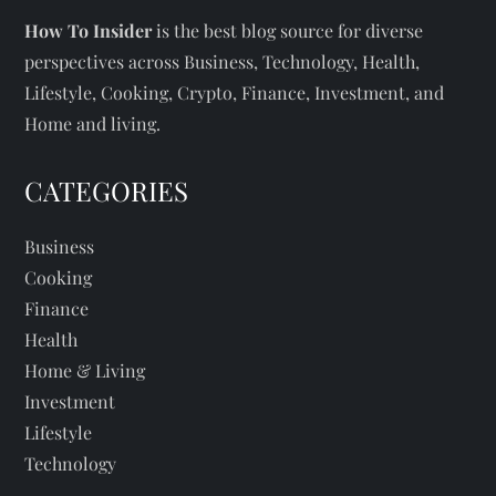
How To Insider
is the best blog source for diverse
perspectives across Business, Technology, Health,
Lifestyle, Cooking, Crypto, Finance, Investment, and
Home and living.
CATEGORIES
Business
Cooking
Finance
Health
Home & Living
Investment
Lifestyle
Technology