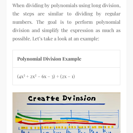
When dividing by polynomials using long division,
the steps are similar to dividing by regular
numbers. The goal is to perform polynomial
division and simplify the expression as much as
possible. Let’s take a look at an example:
Polynomial Division Example
3
2
(4x
+ 2x
– 6x – 3) ÷ (2x – 1)