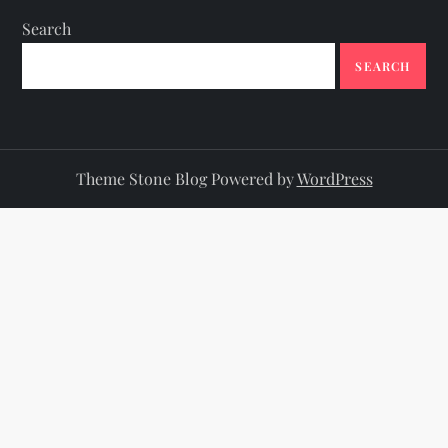
Search
SEARCH
Theme Stone Blog Powered by
WordPress