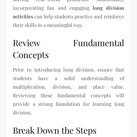
incorporating fun and engaging
long division
activities
can help students practice and reinforce
their skills in a meaningful way.
Review Fundamental
Concepts
Prior to introducing long division, ensure that
students have a solid understanding of
multiplication, division, and place value.
Reviewing these fundamental concepts will
provide a strong foundation for learning long
division.
Break Down the Steps