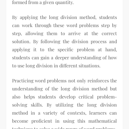
formed from a given quantity.
By applying the long division method, students
can work through these word problems step by
step, allowing them to arrive at the correct
solution. By following the division process and
applying it to the specific problem at hand,
students can gain a deeper understanding of how
to use long division in different situations.
Practicing word problems not only reinforces the
understanding of the long division method but
also helps students develop critical problem-
solving skills. By utilizing the long division
method in a variety of contexts, learners can
become proficient in using this mathematical
technique to solve a wide range of word problems.