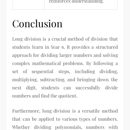
reinforces understanding.
Conclusion
Long division is a crucial method of division that
students learn in Year 6. It provides a structured
approach for dividing larger numbers and solving
complex mathematical problems. By following a
set of sequential steps, including dividing,
multiplying, subtracting, and bringing down the
next digit, students can successfully divide
numbers and find the quotient.
Furthermore, long division is a versatile method
that can be applied to various types of numbers.
Whether dividing polynomials, numbers with