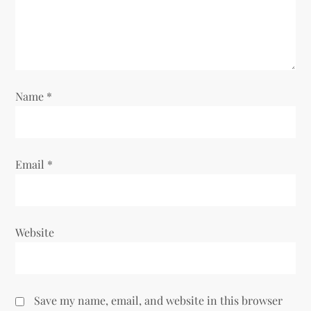
t
i
o
Name
*
n
Email
*
Website
Save my name, email, and website in this browser