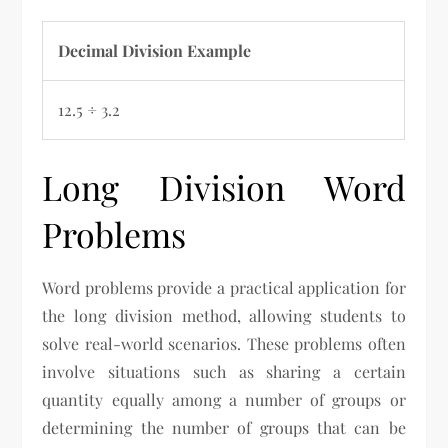
Decimal Division Example
12.5 ÷ 3.2
Long Division Word
Problems
Word problems provide a practical application for
the long division method, allowing students to
solve real-world scenarios. These problems often
involve situations such as sharing a certain
quantity equally among a number of groups or
determining the number of groups that can be