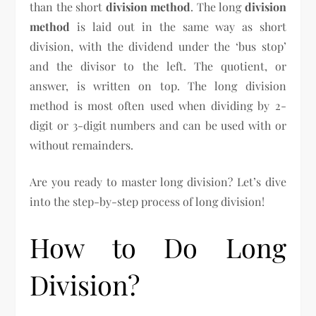
than the short
division method
. The long
division
method
is laid out in the same way as short
division, with the dividend under the ‘bus stop’
and the divisor to the left. The quotient, or
answer, is written on top. The long division
method is most often used when dividing by 2-
digit or 3-digit numbers and can be used with or
without remainders.
Are you ready to master long division? Let’s dive
into the step-by-step process of long division!
How to Do Long
Division?