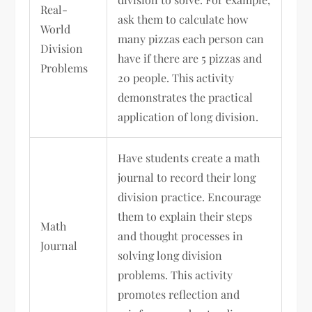
Real-
ask them to calculate how
World
many pizzas each person can
Division
have if there are 5 pizzas and
Problems
20 people. This activity
demonstrates the practical
application of long division.
Have students create a math
journal to record their long
division practice. Encourage
them to explain their steps
Math
and thought processes in
Journal
solving long division
problems. This activity
promotes reflection and