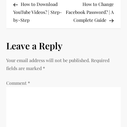
Post
Post
How to Download
How to Change
o
YouTube Videos? | Step-
Facebook Password? | A
by-Step
Complete Guide
s
t
Leave a Reply
n
Your email address will not be published.
Required
a
fields are marked
*
v
Comment
*
i
g
a