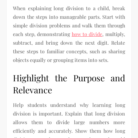
When explaining long division to a child, break
down the steps into manageable parts. Start with
simple division problems and walk them through
each step, demonstrating
how to divide
, multiply,
subtract, and bring down the next digit. Relate
these steps to familiar concepts, such as sharing
objects equally or grouping items into sets.
Highlight the Purpose and
Relevance
Help students understand why learning long
division is important. Explain that long division
allows them to divide large numbers more
efficiently and accurately. Show them how long