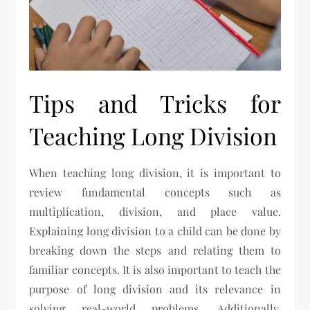
Tips and Tricks for
Teaching Long Division
When teaching long division, it is important to
review fundamental concepts such as
multiplication, division, and place value.
Explaining long division to a child can be done by
breaking down the steps and relating them to
familiar concepts. It is also important to teach the
purpose of long division and its relevance in
solving real-world problems. Additionally,