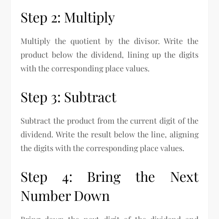
Step 2: Multiply
Multiply the quotient by the divisor. Write the
product below the dividend, lining up the digits
with the corresponding place values.
Step 3: Subtract
Subtract the product from the current digit of the
dividend. Write the result below the line, aligning
the digits with the corresponding place values.
Step 4: Bring the Next
Number Down