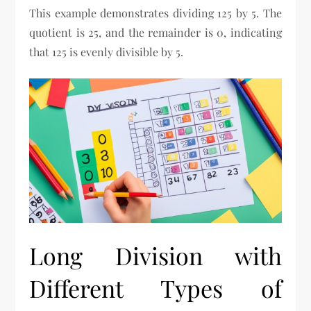
This example demonstrates dividing 125 by 5. The
quotient is 25, and the remainder is 0, indicating
that 125 is evenly divisible by 5.
Long Division with
Different Types of