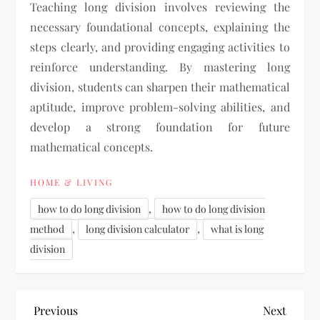
Teaching long division involves reviewing the
necessary foundational concepts, explaining the
steps clearly, and providing engaging activities to
reinforce understanding. By mastering long
division, students can sharpen their mathematical
aptitude, improve problem-solving abilities, and
develop a strong foundation for future
mathematical concepts.
HOME & LIVING
,
how to do long division
how to do long division
,
,
method
long division calculator
what is long
division
P
Previous
Next
Previous
Next