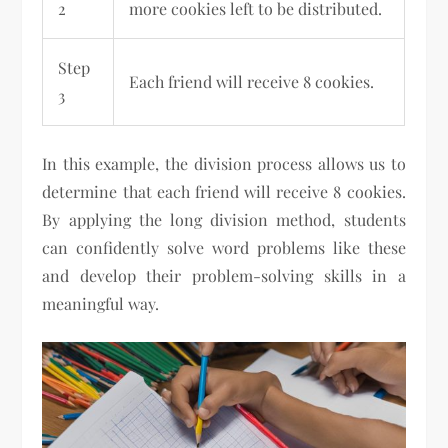
2
more cookies left to be distributed.
Step
Each friend will receive 8 cookies.
3
In this example, the division process allows us to
determine that each friend will receive 8 cookies.
By applying the long division method, students
can confidently solve word problems like these
and develop their problem-solving skills in a
meaningful way.