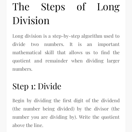
The Steps of Long
Division
Long division is a step-by-step algorithm used to
divide two numbers. It is an important
mathematical skill that allows us to find the
quotient and remainder when dividing larger
numbers.
Step 1: Divide
Begin by dividing the first digit of the dividend
(the number being divided) by the divisor (the
number you are dividing by). Write the quotient
above the line.