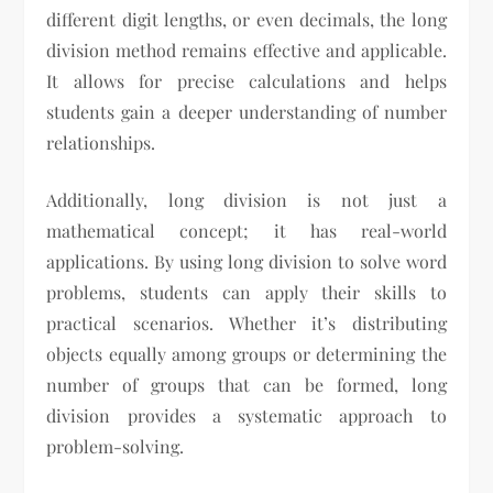
different digit lengths, or even decimals, the long
division method remains effective and applicable.
It allows for precise calculations and helps
students gain a deeper understanding of number
relationships.
Additionally, long division is not just a
mathematical concept; it has real-world
applications. By using long division to solve word
problems, students can apply their skills to
practical scenarios. Whether it’s distributing
objects equally among groups or determining the
number of groups that can be formed, long
division provides a systematic approach to
problem-solving.