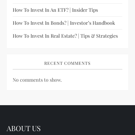
How To Invest In An ETF? | Insider Tips
How To Invest In Bonds? | Investor’s Handbook
How To Invest In Real Estate? | Tips & Strategies
RECENT COMMENTS
No comments to show.
ABOUT US