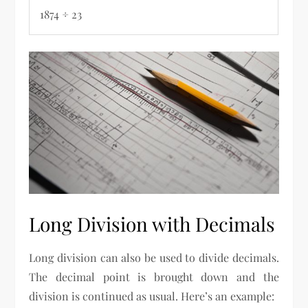
1874 ÷ 23
Long Division with Decimals
Long division can also be used to divide decimals.
The decimal point is brought down and the
division is continued as usual. Here’s an example: