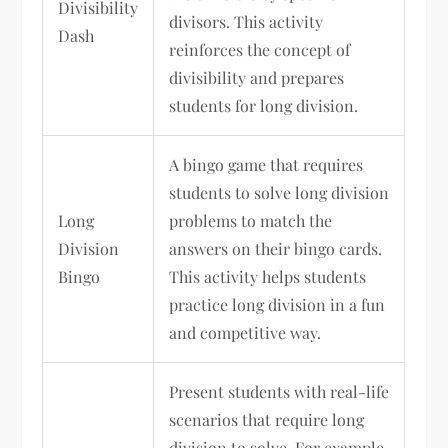
Divisibility
divisors. This activity
Dash
reinforces the concept of
divisibility and prepares
students for long division.
A bingo game that requires
students to solve long division
Long
problems to match the
Division
answers on their bingo cards.
Bingo
This activity helps students
practice long division in a fun
and competitive way.
Present students with real-life
scenarios that require long
division to solve. For example,