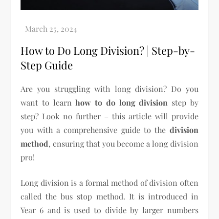
How to Do Long Division? | Step-by-
Step Guide
Are you struggling with long division? Do you
want to learn
how to do long division
step by
step? Look no further – this article will provide
you with a comprehensive guide to the
division
method
, ensuring that you become a long division
pro!
Long division is a formal method of division often
called the bus stop method. It is introduced in
Year 6 and is used to divide by larger numbers