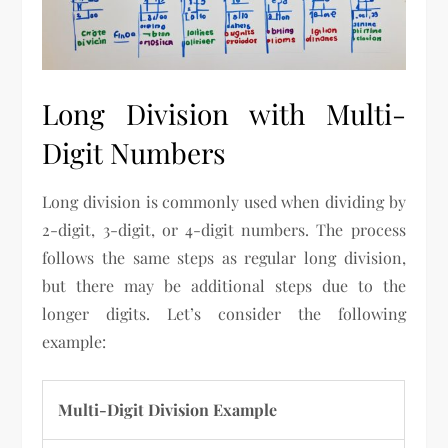
Long Division with Multi-
Digit Numbers
Long division is commonly used when dividing by
2-digit, 3-digit, or 4-digit numbers. The process
follows the same steps as regular long division,
but there may be additional steps due to the
longer digits. Let’s consider the following
example:
Multi-Digit Division Example