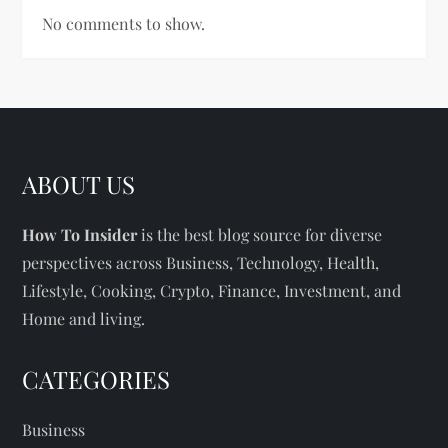
No comments to show.
ABOUT US
How To Insider
is the best blog source for diverse
perspectives across Business, Technology, Health,
Lifestyle, Cooking, Crypto, Finance, Investment, and
Home and living.
CATEGORIES
Business