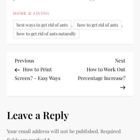
HOME & LIVING
,
,
best ways to get rid of ants
how to get rid of ants
how to get rid of ants naturally
P
Previous
Next
Previous
Next
Post
Post
How to Print
How to Work Out
o
Screen? – Easy Ways
Percentage Increase?
s
t
Leave a Reply
n
Your email address will not be published.
Required
a
fields are marked
*