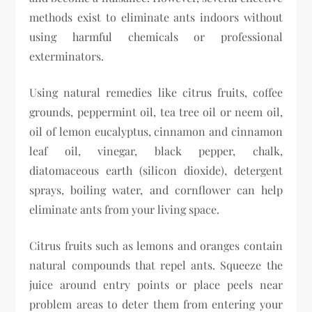
methods exist to eliminate ants indoors without
using harmful chemicals or professional
exterminators.
Using natural remedies like citrus fruits, coffee
grounds, peppermint oil, tea tree oil or neem oil,
oil of lemon eucalyptus, cinnamon and cinnamon
leaf oil, vinegar, black pepper, chalk,
diatomaceous earth (silicon dioxide), detergent
sprays, boiling water, and cornflower can help
eliminate ants from your living space.
Citrus fruits such as lemons and oranges contain
natural compounds that repel ants. Squeeze the
juice around entry points or place peels near
problem areas to deter them from entering your