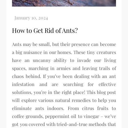
How to Get Rid of Ants?
Ants may be small, but their presence can become
a big nuisance in our homes. These tiny creatures
have an uncanny ability to invade our living
spaces, marching in armies and leaving trails of
chaos behind. If you’ve been dealing with an ant
infestation and are searching for effective
solutions, you’re in the right place! This blog post
will explore various natural remedies to help you
eliminate ants indoors. From citrus fruits to
coffee grounds, peppermint oil to vinegar – we’ve
got you covered with tried-and-true methods that