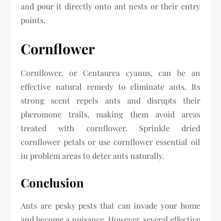
and pour it directly onto ant nests or their entry
points.
Cornflower
Cornflower, or Centaurea cyanus, can be an
effective natural remedy to eliminate ants. Its
strong scent repels ants and disrupts their
pheromone trails, making them avoid areas
treated with cornflower. Sprinkle dried
cornflower petals or use cornflower essential oil
in problem areas to deter ants naturally.
Conclusion
Ants are pesky pests that can invade your home
and become a nuisance. However, several effective