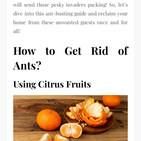
will send those pesky invaders packing! So, let’s
dive into this ant-busting guide and reclaim your
home from these unwanted guests once and for
all!
How to Get Rid of
Ants?
Using Citrus Fruits