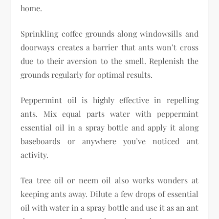
home.
Sprinkling coffee grounds along windowsills and
doorways creates a barrier that ants won’t cross
due to their aversion to the smell. Replenish the
grounds regularly for optimal results.
Peppermint oil is highly effective in repelling
ants. Mix equal parts water with peppermint
essential oil in a spray bottle and apply it along
baseboards or anywhere you’ve noticed ant
activity.
Tea tree oil or neem oil also works wonders at
keeping ants away. Dilute a few drops of essential
oil with water in a spray bottle and use it as an ant