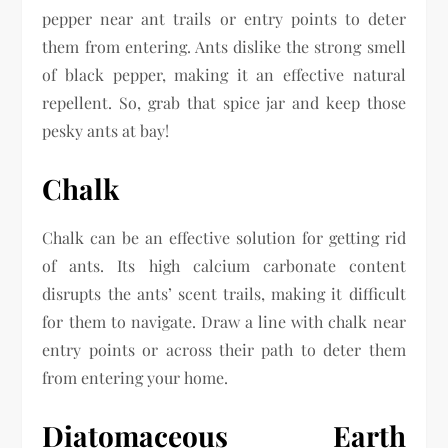
pepper near ant trails or entry points to deter
them from entering. Ants dislike the strong smell
of black pepper, making it an effective natural
repellent. So, grab that spice jar and keep those
pesky ants at bay!
Chalk
Chalk can be an effective solution for getting rid
of ants. Its high calcium carbonate content
disrupts the ants’ scent trails, making it difficult
for them to navigate. Draw a line with chalk near
entry points or across their path to deter them
from entering your home.
Diatomaceous Earth