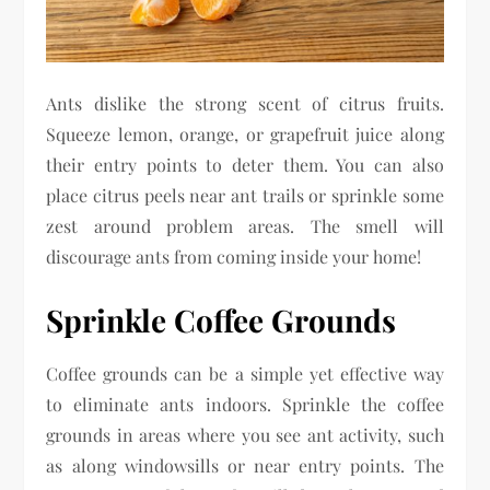
Ants dislike the strong scent of citrus fruits.
Squeeze lemon, orange, or grapefruit juice along
their entry points to deter them. You can also
place citrus peels near ant trails or sprinkle some
zest around problem areas. The smell will
discourage ants from coming inside your home!
Sprinkle Coffee Grounds
Coffee grounds can be a simple yet effective way
to eliminate ants indoors. Sprinkle the coffee
grounds in areas where you see ant activity, such
as along windowsills or near entry points. The