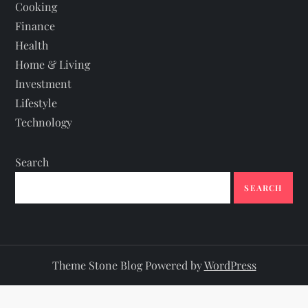
Cooking
Finance
Health
Home & Living
Investment
Lifestyle
Technology
Search
SEARCH
Theme Stone Blog Powered by
WordPress