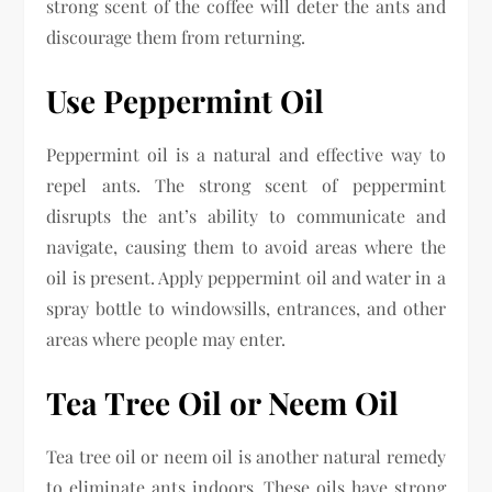
strong scent of the coffee will deter the ants and
discourage them from returning.
Use Peppermint Oil
Peppermint oil is a natural and effective way to
repel ants. The strong scent of peppermint
disrupts the ant’s ability to communicate and
navigate, causing them to avoid areas where the
oil is present. Apply peppermint oil and water in a
spray bottle to windowsills, entrances, and other
areas where people may enter.
Tea Tree Oil or Neem Oil
Tea tree oil or neem oil is another natural remedy
to eliminate ants indoors. These oils have strong