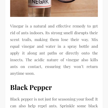
Vinegar is a natural and effective remedy to get
rid of ants indoors. Its strong smell disrupts their
scent trails, making them lose their way. Mix
equal vinegar and water in a spray bottle and
apply it along ant paths or directly onto the
insects. The acidic nature of vinegar also kills
ants on contact, ensuring they won’t return
anytime soon.
Black Pepper
Black pepper is not just for seasoning your food! It
can also help repel ants. Sprinkle some black