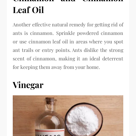
Leaf Oil
Another effective natural remedy for getting rid of
ants is cinnamon. Sprinkle powdered cinnamon
or use cinnamon leaf oil in areas where you spot
ant trails or entry points. Ants dislike the strong
scent of cinnamon, making it an ideal deterrent
for keeping them away from your home.
Vinegar