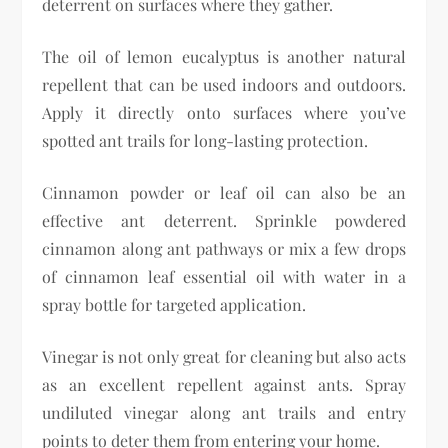
deterrent on surfaces where they gather.
The oil of lemon eucalyptus is another natural
repellent that can be used indoors and outdoors.
Apply it directly onto surfaces where you’ve
spotted ant trails for long-lasting protection.
Cinnamon powder or leaf oil can also be an
effective ant deterrent. Sprinkle powdered
cinnamon along ant pathways or mix a few drops
of cinnamon leaf essential oil with water in a
spray bottle for targeted application.
Vinegar is not only great for cleaning but also acts
as an excellent repellent against ants. Spray
undiluted vinegar along ant trails and entry
points to deter them from entering your home.