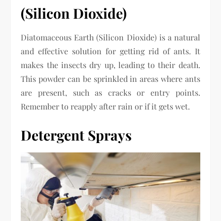
(Silicon Dioxide)
Diatomaceous Earth (Silicon Dioxide) is a natural
and effective solution for getting rid of ants. It
makes the insects dry up, leading to their death.
This powder can be sprinkled in areas where ants
are present, such as cracks or entry points.
Remember to reapply after rain or if it gets wet.
Detergent Sprays