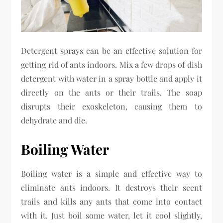
Detergent sprays can be an effective solution for
getting rid of ants indoors. Mix a few drops of dish
detergent with water in a spray bottle and apply it
directly on the ants or their trails. The soap
disrupts their exoskeleton, causing them to
dehydrate and die.
Boiling Water
Boiling water is a simple and effective way to
eliminate ants indoors. It destroys their scent
trails and kills any ants that come into contact
with it. Just boil some water, let it cool slightly,