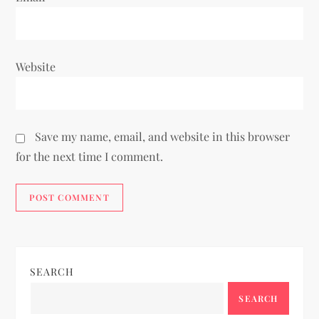
Website
Save my name, email, and website in this browser
for the next time I comment.
SEARCH
SEARCH