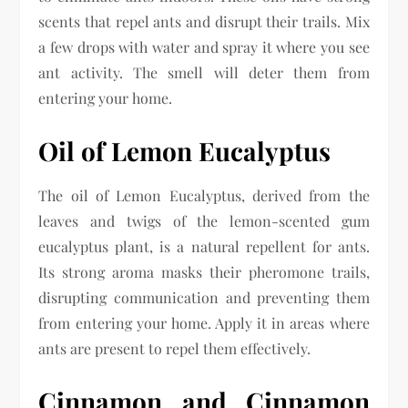
scents that repel ants and disrupt their trails. Mix
a few drops with water and spray it where you see
ant activity. The smell will deter them from
entering your home.
Oil of Lemon Eucalyptus
The oil of Lemon Eucalyptus, derived from the
leaves and twigs of the lemon-scented gum
eucalyptus plant, is a natural repellent for ants.
Its strong aroma masks their pheromone trails,
disrupting communication and preventing them
from entering your home. Apply it in areas where
ants are present to repel them effectively.
Cinnamon and Cinnamon