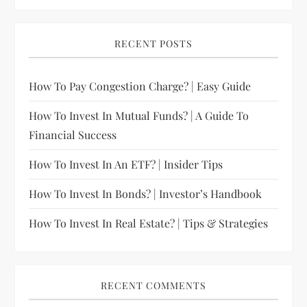
RECENT POSTS
How To Pay Congestion Charge? | Easy Guide
How To Invest In Mutual Funds? | A Guide To
Financial Success
How To Invest In An ETF? | Insider Tips
How To Invest In Bonds? | Investor’s Handbook
How To Invest In Real Estate? | Tips & Strategies
RECENT COMMENTS