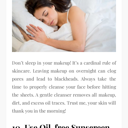
Don’t sleep in your makeup! It’s a cardinal rule of
skincare. Leaving makeup on overnight can clog
pores and lead to blackheads. Always take the
time to properly cleanse your face before hitting
the sheets. A gentle cleanser removes all makeup,
dirt, and excess oil traces. Trust me, your skin will
thank you in the morning!
10. Use Oil-free Sunscreen