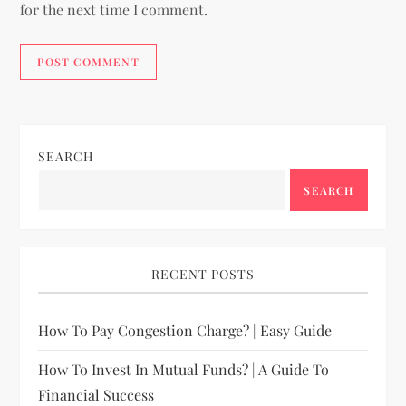
for the next time I comment.
SEARCH
SEARCH
RECENT POSTS
How To Pay Congestion Charge? | Easy Guide
How To Invest In Mutual Funds? | A Guide To
Financial Success