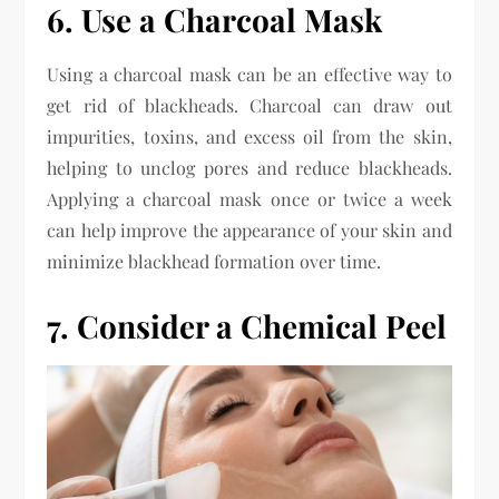
6. Use a Charcoal Mask
Using a charcoal mask can be an effective way to
get rid of blackheads. Charcoal can draw out
impurities, toxins, and excess oil from the skin,
helping to unclog pores and reduce blackheads.
Applying a charcoal mask once or twice a week
can help improve the appearance of your skin and
minimize blackhead formation over time.
7. Consider a Chemical Peel