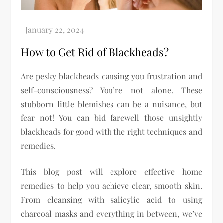
How to Get Rid of Blackheads?
Are pesky blackheads causing you frustration and
self-consciousness? You’re not alone. These
stubborn little blemishes can be a nuisance, but
fear not! You can bid farewell those unsightly
blackheads for good with the right techniques and
remedies.
This blog post will explore effective home
remedies to help you achieve clear, smooth skin.
From cleansing with salicylic acid to using
charcoal masks and everything in between, we’ve