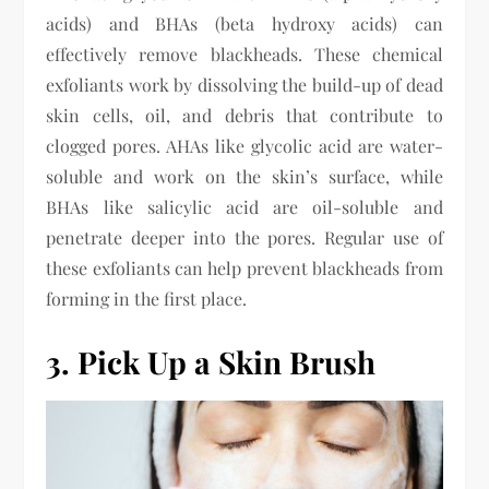
acids) and BHAs (beta hydroxy acids) can
effectively remove blackheads. These chemical
exfoliants work by dissolving the build-up of dead
skin cells, oil, and debris that contribute to
clogged pores. AHAs like glycolic acid are water-
soluble and work on the skin’s surface, while
BHAs like salicylic acid are oil-soluble and
penetrate deeper into the pores. Regular use of
these exfoliants can help prevent blackheads from
forming in the first place.
3. Pick Up a Skin Brush