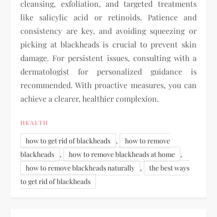
cleansing, exfoliation, and targeted treatments
like salicylic acid or retinoids. Patience and
consistency are key, and avoiding squeezing or
picking at blackheads is crucial to prevent skin
damage. For persistent issues, consulting with a
dermatologist for personalized guidance is
recommended. With proactive measures, you can
achieve a clearer, healthier complexion.
HEALTH
,
how to get rid of blackheads
how to remove
,
,
blackheads
how to remove blackheads at home
,
how to remove blackheads naturally
the best ways
to get rid of blackheads