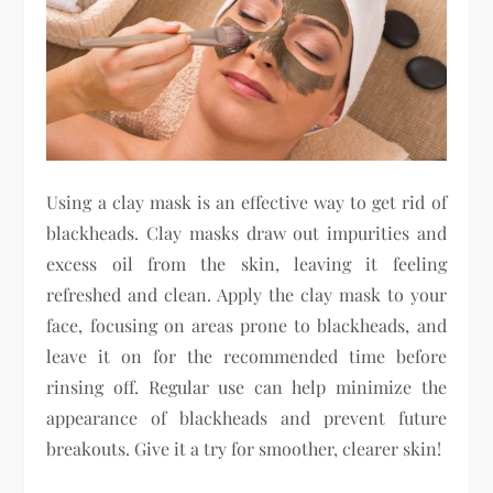
Using a clay mask is an effective way to get rid of
blackheads. Clay masks draw out impurities and
excess oil from the skin, leaving it feeling
refreshed and clean. Apply the clay mask to your
face, focusing on areas prone to blackheads, and
leave it on for the recommended time before
rinsing off. Regular use can help minimize the
appearance of blackheads and prevent future
breakouts. Give it a try for smoother, clearer skin!