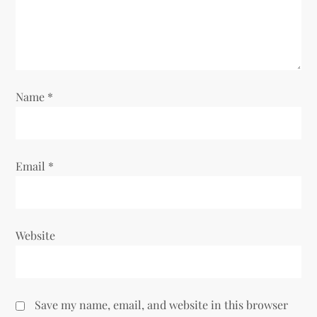
t
i
o
Name
*
n
Email
*
Website
Save my name, email, and website in this browser