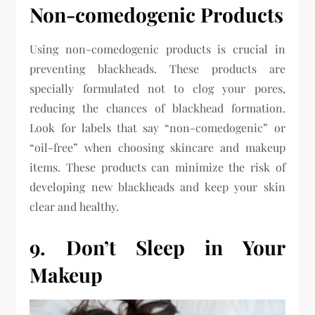
Non-comedogenic Products
Using non-comedogenic products is crucial in
preventing blackheads. These products are
specially formulated not to clog your pores,
reducing the chances of blackhead formation.
Look for labels that say “non-comedogenic” or
“oil-free” when choosing skincare and makeup
items. These products can minimize the risk of
developing new blackheads and keep your skin
clear and healthy.
9. Don’t Sleep in Your
Makeup