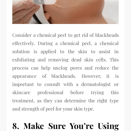
Consider a chemical peel to get rid of blackheads
effectively. During a chemical peel, a chemical
solution is applied to the skin to assist in
exfoliating and removing dead skin cells. This
process can help unclog pores and reduce the
appearance of blackheads. However, it is
important to consult with a dermatologist or
skincare professional before trying this
treatment, as they can determine the right type
and strength of peel for your skin type.
8. Make Sure You’re Using