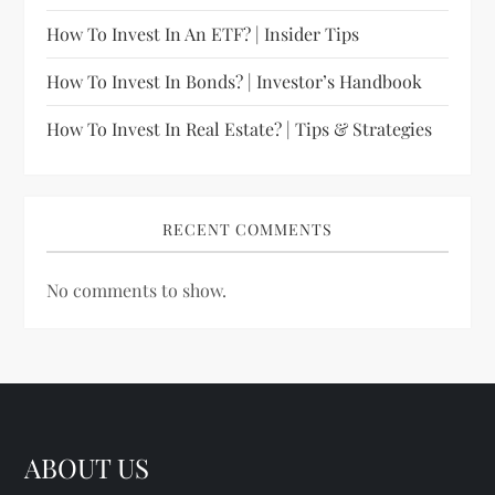
How To Invest In An ETF? | Insider Tips
How To Invest In Bonds? | Investor’s Handbook
How To Invest In Real Estate? | Tips & Strategies
RECENT COMMENTS
No comments to show.
ABOUT US