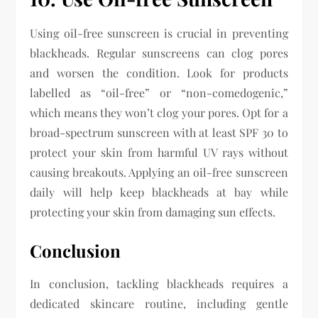
Using oil-free sunscreen is crucial in preventing
blackheads. Regular sunscreens can clog pores
and worsen the condition. Look for products
labelled as “oil-free” or “non-comedogenic,”
which means they won’t clog your pores. Opt for a
broad-spectrum sunscreen with at least SPF 30 to
protect your skin from harmful UV rays without
causing breakouts. Applying an oil-free sunscreen
daily will help keep blackheads at bay while
protecting your skin from damaging sun effects.
Conclusion
In conclusion, tackling blackheads requires a
dedicated skincare routine, including gentle