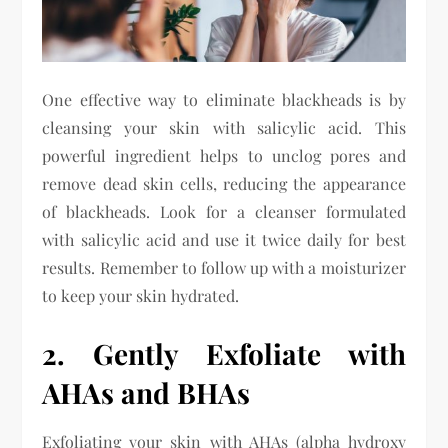
One effective way to eliminate blackheads is by
cleansing your skin with salicylic acid. This
powerful ingredient helps to unclog pores and
remove dead skin cells, reducing the appearance
of blackheads. Look for a cleanser formulated
with salicylic acid and use it twice daily for best
results. Remember to follow up with a moisturizer
to keep your skin hydrated.
2. Gently Exfoliate with
AHAs and BHAs
Exfoliating your skin with AHAs (alpha hydroxy