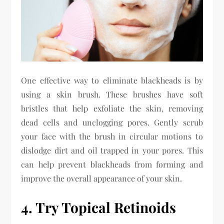
One effective way to eliminate blackheads is by
using a skin brush. These brushes have soft
bristles that help exfoliate the skin, removing
dead cells and unclogging pores. Gently scrub
your face with the brush in circular motions to
dislodge dirt and oil trapped in your pores. This
can help prevent blackheads from forming and
improve the overall appearance of your skin.
4. Try Topical Retinoids