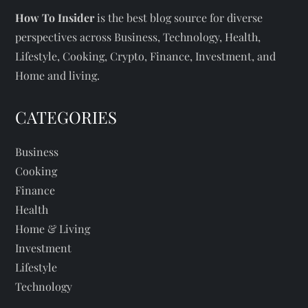
How To Insider
is the best blog source for diverse
perspectives across Business, Technology, Health,
Lifestyle, Cooking, Crypto, Finance, Investment, and
Home and living.
CATEGORIES
Business
Cooking
Finance
Health
Home & Living
Investment
Lifestyle
Technology