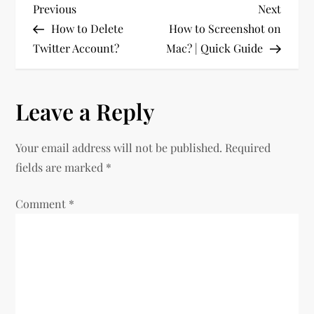
P
Previous
Next
Previous
Next
Post
Post
How to Delete
How to Screenshot on
o
Twitter Account?
Mac? | Quick Guide
s
Leave a Reply
t
n
Your email address will not be published.
Required
fields are marked
*
a
Comment
v
*
i
g
a