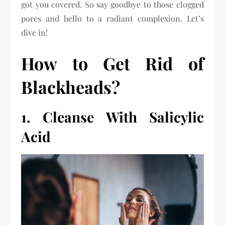
got you covered. So say goodbye to those clogged
pores and hello to a radiant complexion. Let’s
dive in!
How to Get Rid of
Blackheads?
1. Cleanse With Salicylic
Acid