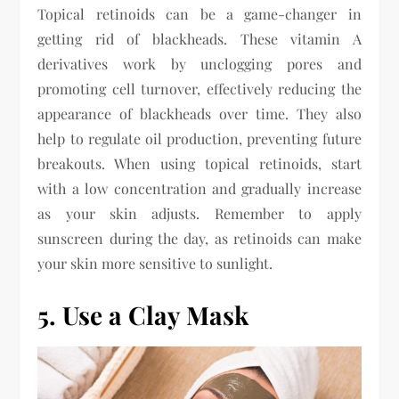
Topical retinoids can be a game-changer in
getting rid of blackheads. These vitamin A
derivatives work by unclogging pores and
promoting cell turnover, effectively reducing the
appearance of blackheads over time. They also
help to regulate oil production, preventing future
breakouts. When using topical retinoids, start
with a low concentration and gradually increase
as your skin adjusts. Remember to apply
sunscreen during the day, as retinoids can make
your skin more sensitive to sunlight.
5. Use a Clay Mask