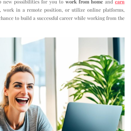
 new possibilities for you to
work from home
and
earn
, work in a remote position, or utilize online platforms,
 chance to build a successful career while working from the