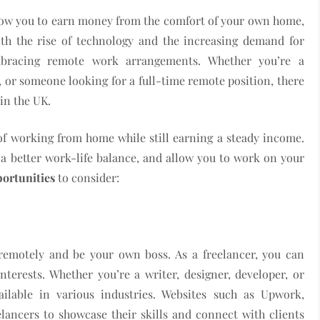
allow you to earn money from the comfort of your own home,
ith the rise of technology and the increasing demand for
mbracing remote work arrangements. Whether you’re a
, or someone looking for a full-time remote position, there
in the UK.
f working from home while still earning a steady income.
a better work-life balance, and allow you to work on your
portunities
to consider:
 remotely and be your own boss. As a freelancer, you can
nterests. Whether you’re a writer, designer, developer, or
ailable in various industries. Websites such as Upwork,
elancers to showcase their skills and connect with clients