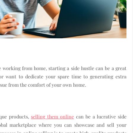
e working from home, starting a side hustle can be a great
r want to dedicate your spare time to generating extra
ursue from the comfort of your own home.
ique products,
selling them online
can be a lucrative side
global marketplace where you can showcase and sell your