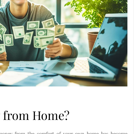
 from Home?
ng money from the comfort of your own home has become