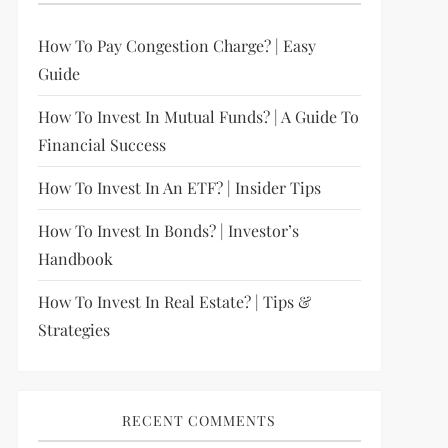
How To Pay Congestion Charge? | Easy
Guide
How To Invest In Mutual Funds? | A Guide To
Financial Success
How To Invest In An ETF? | Insider Tips
How To Invest In Bonds? | Investor’s
Handbook
How To Invest In Real Estate? | Tips &
Strategies
RECENT COMMENTS