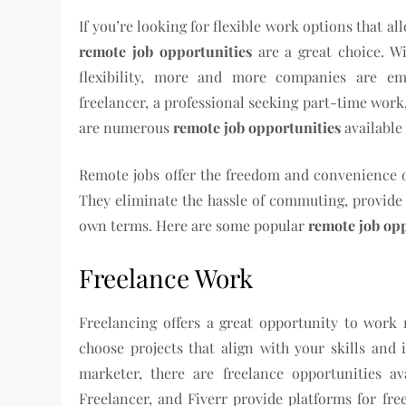
If you’re looking for flexible work options that 
remote job opportunities
are a great choice. W
flexibility, more and more companies are e
freelancer, a professional seeking part-time work
are numerous
remote job opportunities
available 
Remote jobs offer the freedom and convenience o
They eliminate the hassle of commuting, provide 
own terms. Here are some popular
remote job op
Freelance Work
Freelancing offers a great opportunity to work
choose projects that align with your skills and i
marketer, there are freelance opportunities av
Freelancer, and Fiverr provide platforms for fre