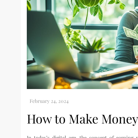
How to Make Money
In today’s digital age, the concept of earni