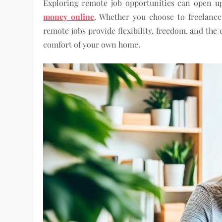
Exploring remote job opportunities can open up
money online
. Whether you choose to freelance
remote jobs provide flexibility, freedom, and the
comfort of your own home.