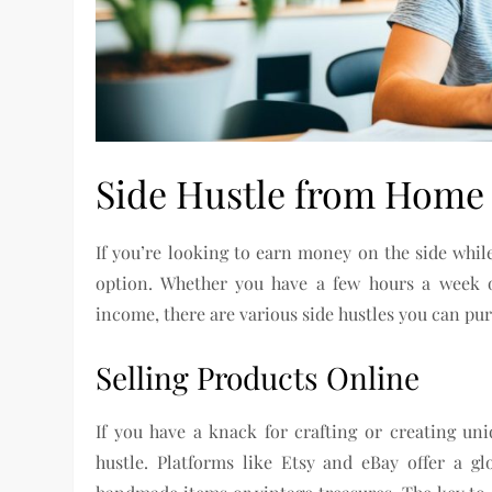
Side Hustle from Home
If you’re looking to earn money on the side whil
option. Whether you have a few hours a week o
income, there are various side hustles you can p
Selling Products Online
If you have a knack for crafting or creating un
hustle. Platforms like Etsy and eBay offer a 