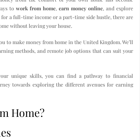
ways to
work from home
,
earn money online
, and explore
for a full-time income or a part-time side hustle, there are
come without leaving your house.
or you to make money from home in the United Kingdom. We’ll
arning methods, and remote job options that can suit your
our unique skills, you can find a pathway to financial
urney towards exploring the different avenues for earning
om Home?
ies