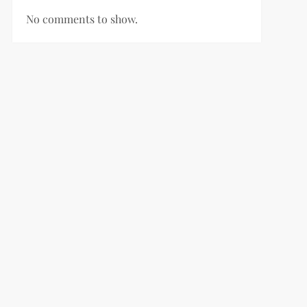
No comments to show.