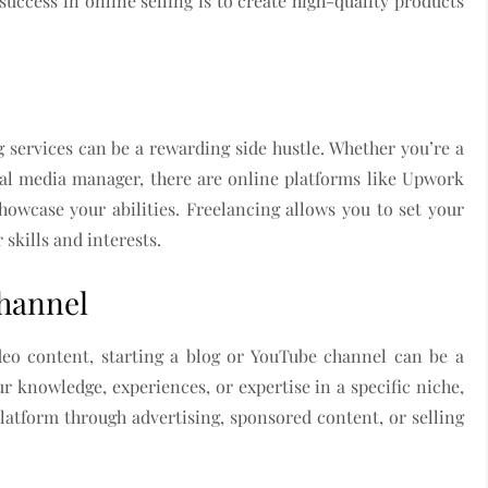
uccess in online selling is to create high-quality products
ing services can be a rewarding side hustle. Whether you’re a
ocial media manager, there are online platforms like Upwork
owcase your abilities. Freelancing allows you to set your
skills and interests.
Channel
ideo content, starting a blog or YouTube channel can be a
ur knowledge, experiences, or expertise in a specific niche,
atform through advertising, sponsored content, or selling