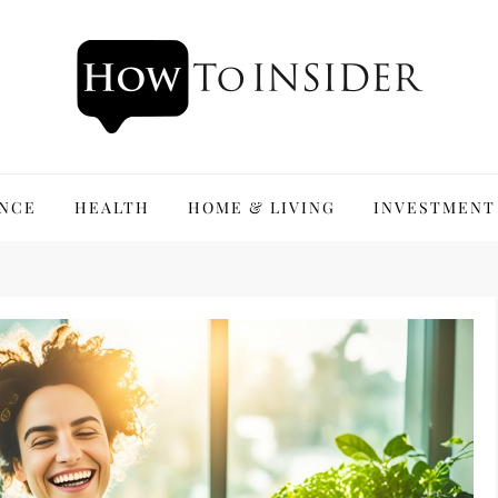
ANCE
HEALTH
HOME & LIVING
INVESTMENT