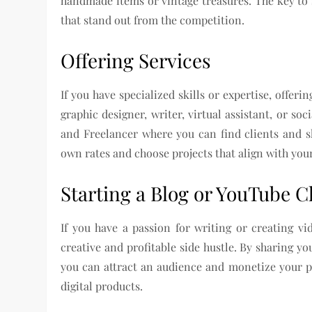
handmade items or vintage treasures. The key to s
that stand out from the competition.
Offering Services
If you have specialized skills or expertise, offer
graphic designer, writer, virtual assistant, or s
and Freelancer where you can find clients and sh
own rates and choose projects that align with your 
Starting a Blog or YouTube 
If you have a passion for writing or creating v
creative and profitable side hustle. By sharing yo
you can attract an audience and monetize your pl
digital products.