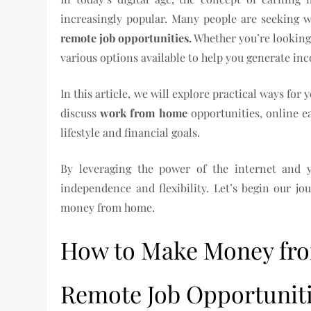
increasingly popular. Many people are seeking 
remote job opportunities.
Whether you’re looking 
various options available to help you generate in
In this article, we will explore practical ways f
discuss
work from home
opportunities, online e
lifestyle and financial goals.
By leveraging the power of the internet and y
independence and flexibility. Let’s begin our jo
money from home.
How to Make Money fr
Remote Job Opportunit