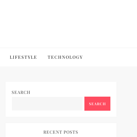
LIFESTYLE
TECHNOLOGY
SEARCH
SEARCH
RECENT POSTS