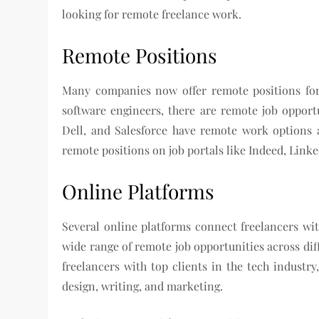
looking for remote freelance work.
Remote Positions
Many companies now offer remote positions for 
software engineers, there are remote job opport
Dell, and Salesforce have remote work options 
remote positions on job portals like Indeed, Link
Online Platforms
Several online platforms connect freelancers wit
wide range of remote job opportunities across dif
freelancers with top clients in the tech industr
design, writing, and marketing.