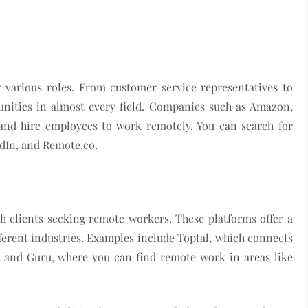
various roles. From customer service representatives to
unities in almost every field. Companies such as Amazon,
and hire employees to work remotely. You can search for
edIn, and Remote.co.
h clients seeking remote workers. These platforms offer a
ferent industries. Examples include Toptal, which connects
y, and Guru, where you can find remote work in areas like